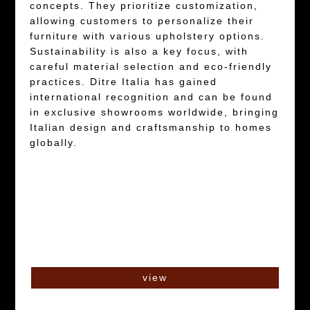
concepts. They prioritize customization,
allowing customers to personalize their
furniture with various upholstery options.
Sustainability is also a key focus, with
careful material selection and eco-friendly
practices. Ditre Italia has gained
international recognition and can be found
in exclusive showrooms worldwide, bringing
Italian design and craftsmanship to homes
globally.
view