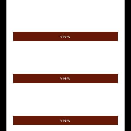
view
view
view