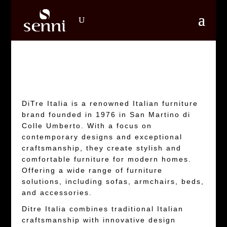
DiTre Italia is a renowned Italian furniture
brand founded in 1976 in San Martino di
Colle Umberto. With a focus on
contemporary designs and exceptional
craftsmanship, they create stylish and
comfortable furniture for modern homes.
Offering a wide range of furniture
solutions, including sofas, armchairs, beds,
and accessories.
Ditre Italia combines traditional Italian
craftsmanship with innovative design