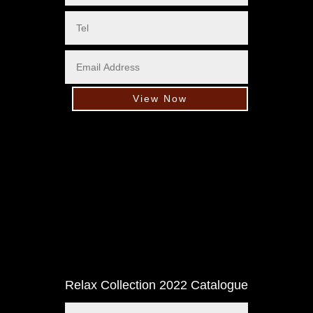
View Now
Relax Collection 2022 Catalogue