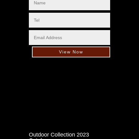
View Now
Outdoor Collection 2023