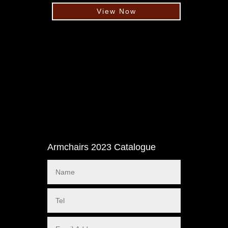
View Now
Armchairs 2023 Catalogue