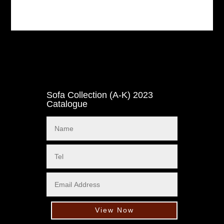
Sofa Collection (A-K) 2023
Catalogue
View Now