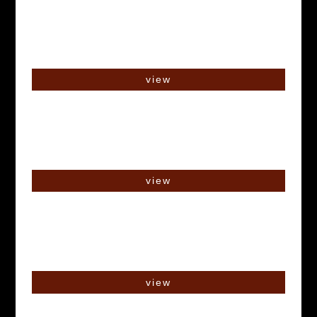
view
view
view