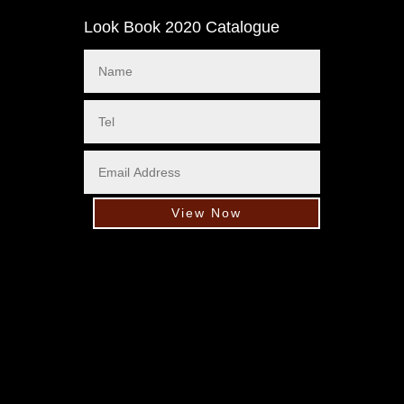
Look Book 2020 Catalogue
View Now