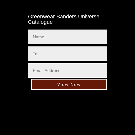
Greenwear Sanders Universe
Catalogue
View Now