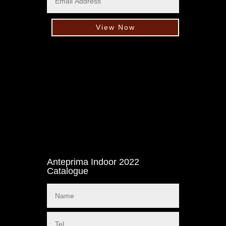
View Now
Anteprima Indoor 2022
Catalogue