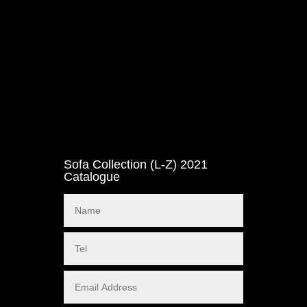
Sofa Collection (L-Z) 2021
Catalogue