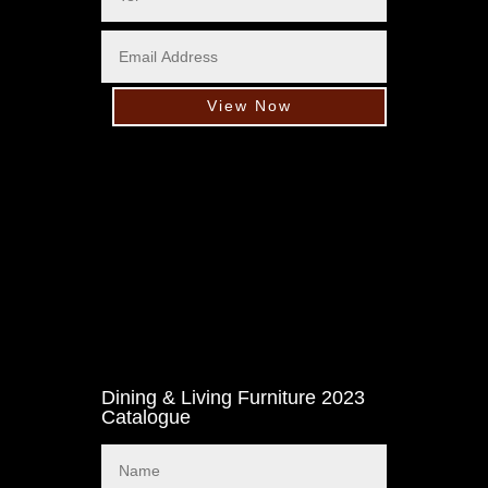
View Now
Dining & Living Furniture 2023
Catalogue