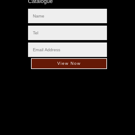
Catalogue
View Now