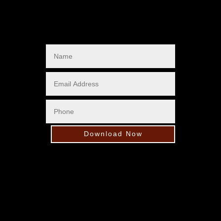
Download Now