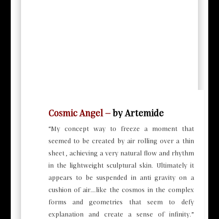
Cosmic Angel –
by Artemide
“My concept way to freeze a moment that
seemed to be created by air rolling over a thin
sheet , achieving a very natural flow and rhythm
in the lightweight sculptural skin. Ultimately it
appears to be suspended in anti gravity on a
cushion of air….like the cosmos in the complex
forms and geometries that seem to defy
explanation and create a sense of infinity.”