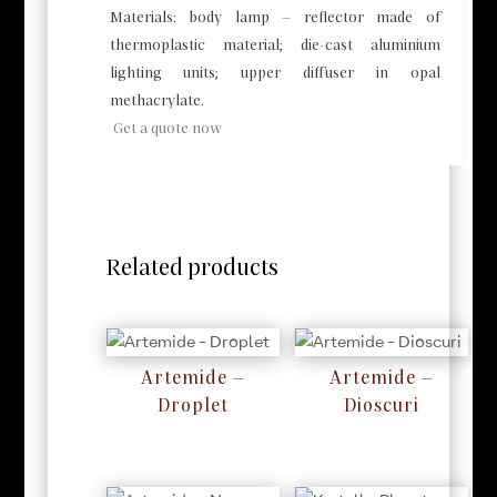
Materials: body lamp – reflector made of
thermoplastic material; die-cast aluminium
lighting units; upper diffuser in opal
methacrylate.
Get a quote now
Related products
Artemide –
Artemide –
Droplet
Dioscuri
RM
0
RM
0