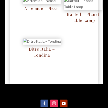
Artemide – Nesso
RM
0
Kartell – Planet
Table Lamp
RM
0
Ditre Italia –
Tondina
RM
0