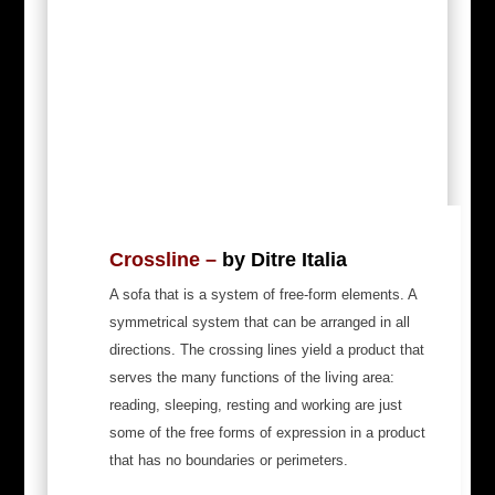
Crossline –
by Ditre Italia
A sofa that is a system of free-form elements. A
symmetrical system that can be arranged in all
directions. The crossing lines yield a product that
serves the many functions of the living area:
reading, sleeping, resting and working are just
some of the free forms of expression in a product
that has no boundaries or perimeters.