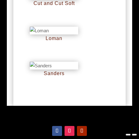
Cut and Cut Soft
RM
0
Loman
RM
0
Sanders
RM
0