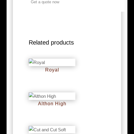
Get a quote now
Related products
Royal
RM
0
Althon High
RM
0