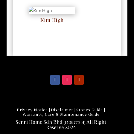
Kim High
RM
0
|
|
|
Privacy Notice
Disclaimer
Stones Guide
Warranty, Care & Maintenance Guide
Senni Home Sdn Bhd
All Right
(1409773-H)
Reserve 2024