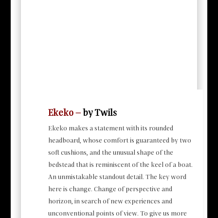
Ekeko –
by Twils
Ekeko makes a statement with its rounded
headboard, whose comfort is guaranteed by two
soft cushions, and the unusual shape of the
bedstead that is reminiscent of the keel of a boat.
An unmistakable standout detail. The key word
here is change. Change of perspective and
horizon, in search of new experiences and
unconventional points of view. To give us more