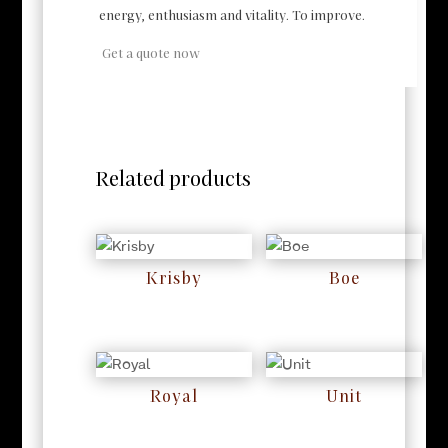
energy, enthusiasm and vitality. To improve.
Get a quote now
Related products
Krisby
Boe
RM
0
RM
0
Royal
Unit
RM
0
RM
0