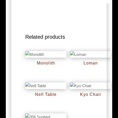
Related products
Monolith
Loman
RM
0
RM
0
Nell Table
Kyo Chair
RM
0
RM
0