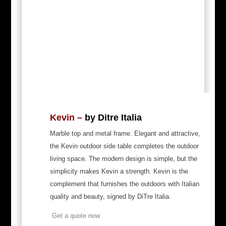
Kevin –
by Ditre Italia
Marble top and metal frame. Elegant and attractive,
the Kevin outdoor side table completes the outdoor
living space. The modern design is simple, but the
simplicity makes Kevin a strength. Kevin is the
complement that furnishes the outdoors with Italian
quality and beauty, signed by DiTre Italia.
Get a quote now