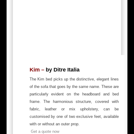
Kim –
by Ditre Italia
The Kim bed picks up the distinctive, elegant lines
of the sofa that goes by the same name. These are
particularly evident on the headboard and bed
frame. The harmonious structure, covered with
fabric, leather or mix upholstery, can be
customised by one of two exclusive feet, available
with or without an outer prop.
Get a quote now