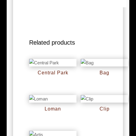
Related products
Central Park
Bag
RM
0
RM
0
Loman
Clip
RM
0
RM
0