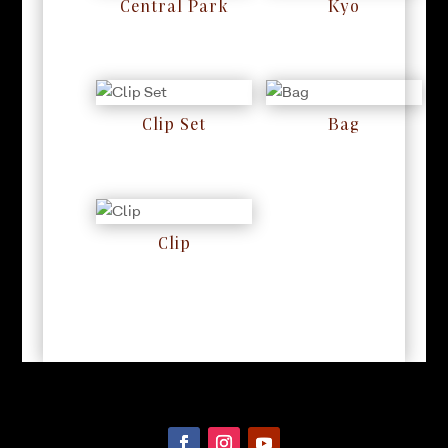
Central Park
Kyo
RM
0
RM
0
Clip Set
Bag
RM
0
RM
0
Clip
RM
0