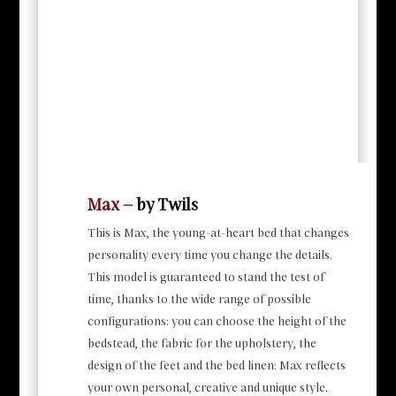
Max –
by Twils
This is Max, the young-at-heart bed that changes
personality every time you change the details.
This model is guaranteed to stand the test of
time, thanks to the wide range of possible
configurations: you can choose the height of the
bedstead, the fabric for the upholstery, the
design of the feet and the bed linen: Max reflects
your own personal, creative and unique style.