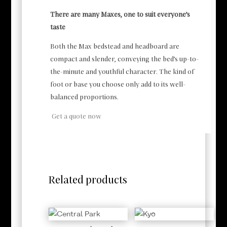
There are many Maxes, one to suit everyone’s
taste
Both the Max bedstead and headboard are
compact and slender, conveying the bed’s up-to-
the-minute and youthful character. The kind of
foot or base you choose only add to its well-
balanced proportions.
Get a quote now
Related products