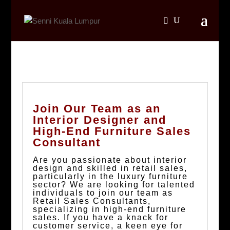
Join Our Team as an
Interior Designer and
High-End Furniture Sales
Consultant
Are you passionate about interior
design and skilled in retail sales,
particularly in the luxury furniture
sector? We are looking for talented
individuals to join our team as
Retail Sales Consultants,
specializing in high-end furniture
sales. If you have a knack for
customer service, a keen eye for