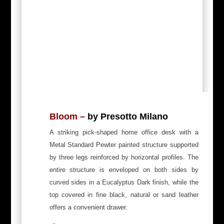
Bloom –
by Presotto Milano
A striking pick-shaped home office desk with a
Metal Standard Pewter painted structure supported
by three legs reinforced by horizontal profiles.
The
entire structure is enveloped on both sides by
curved sides in a Eucalyptus Dark finish, while the
top covered in fine black, natural or sand leather
offers a convenient drawer.