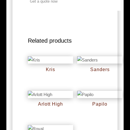
Get a quote now
Related products
Kris
Sanders
RM
0
RM
0
Arlott High
Papilo
RM
0
RM
0