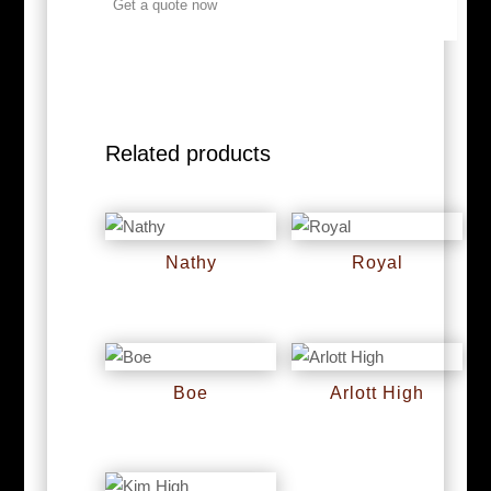
Get a quote now
Related products
Nathy
Royal
RM
0
RM
0
Boe
Arlott High
RM
0
RM
0