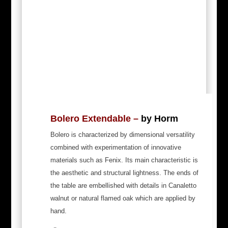
Bolero Extendable –
by Horm
Bolero is characterized by dimensional versatility
combined with experimentation of innovative
materials such as Fenix. Its main characteristic is
the aesthetic and structural lightness. The ends of
the table are embellished with details in Canaletto
walnut or natural flamed oak which are applied by
hand.