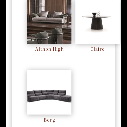
Althon High
Claire
RM
0
RM
0
Borg