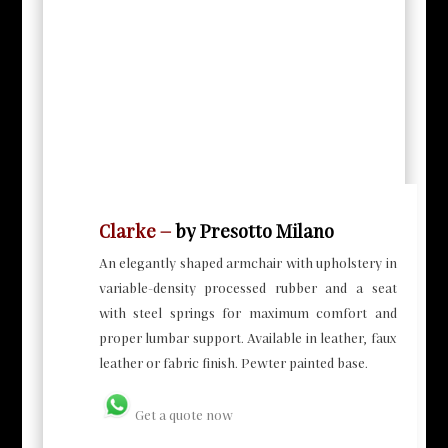
Clarke
–
by Presotto Milano
An elegantly shaped armchair with upholstery in
variable-density processed rubber and a seat
with steel springs for maximum comfort and
proper lumbar support. Available in leather, faux
leather or fabric finish. Pewter painted base.
Get a quote now