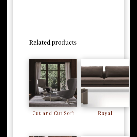
Related products
Cut and Cut Soft
Royal
RM
0
RM
0