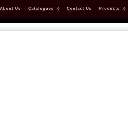
About Us
Catalogues
Contact Us
Products