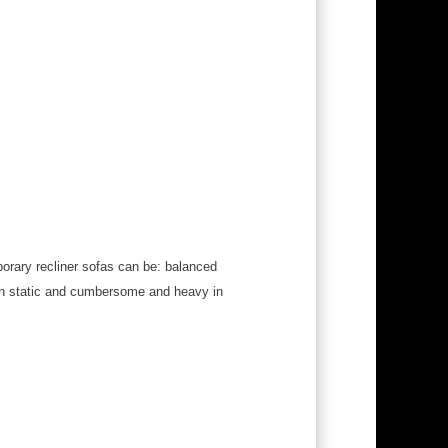
porary recliner sofas can be: balanced
ten static and cumbersome and heavy in