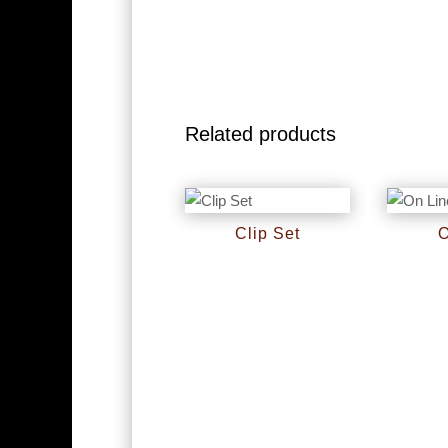
Related products
Clip Set
O
RM
0
RM
0