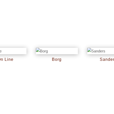
n Line
Borg
Sande
RM
0
RM
0