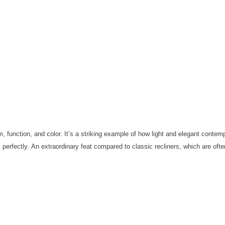
, function, and color.
It’s a striking example of how light and elegant contem
 perfectly.
An extraordinary feat compared to classic recliners, which are of