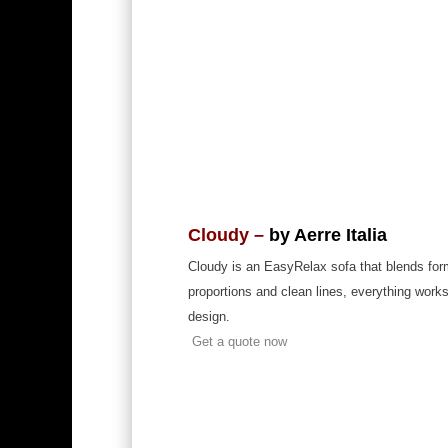
Cloudy –
by Aerre Italia
Cloudy is an EasyRelax sofa that blends form
proportions and clean lines, everything works
design.
Get a quote now