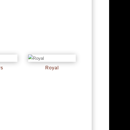
rs
Royal
RM
0