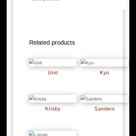
Related products
Unit
Kyo
RM
0
RM
0
Krisby
Sanders
RM
0
RM
0