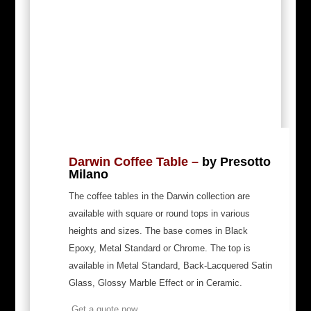
Darwin Coffee Table –
by Presotto
Milano
The coffee tables in the Darwin collection are
available with square or round tops in various
heights and sizes.
The base comes in Black
Epoxy, Metal Standard or Chrome. The top is
available in Metal Standard, Back-Lacquered Satin
Glass, Glossy Marble Effect or in Ceramic.
Get a quote now