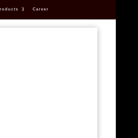
roducts
Career