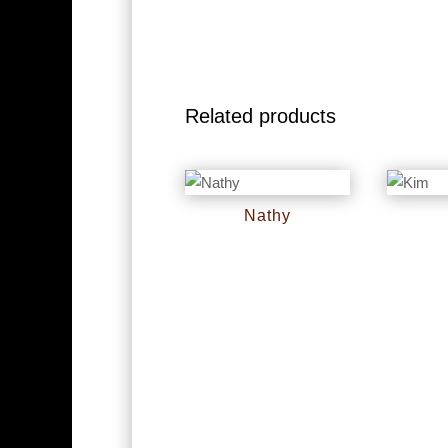
Related products
Nathy
RM
0
RM
0