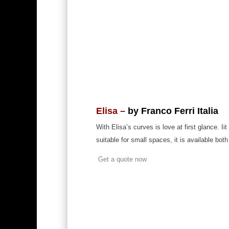
Elisa –
by Franco Ferri Italia
With Elisa’s curves is love at first glance. 
suitable for small spaces, it is available both
Get a quote now