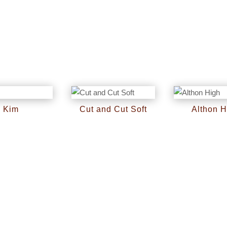
Kim
Cut and Cut Soft
Althon H
RM
0
RM
0