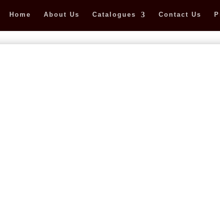
Home
About Us
Catalogues
Contact Us
P