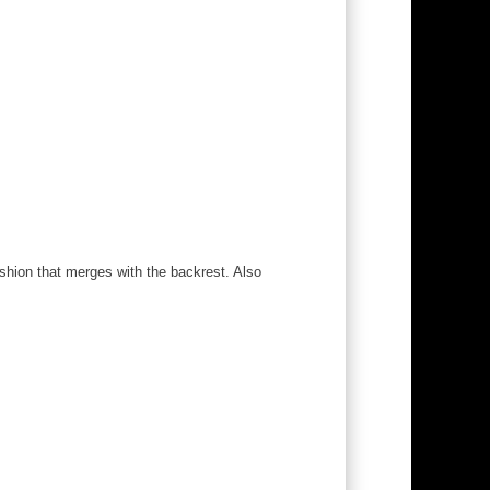
ushion that merges with the backrest. Also