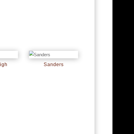
igh
Sanders
RM
0