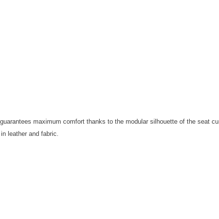
Iit guarantees maximum comfort thanks to the modular silhouette of the seat c
 in leather and fabric.