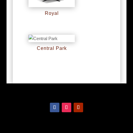
Royal
RM
0
Central Park
RM
0