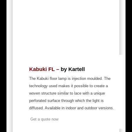
Kabuki FL –
by Kartell
The Kabuki floor lamp is injection moulded. The
technology used makes it possible to create a
woven structure similar to lace with a unique
perforated surface through which the light is
diffused. Available in indoor and outdoor versions.
Get a quote now