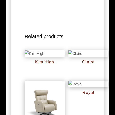
Related products
Kim High
Claire
RM
0
RM
0
Royal
RM
0