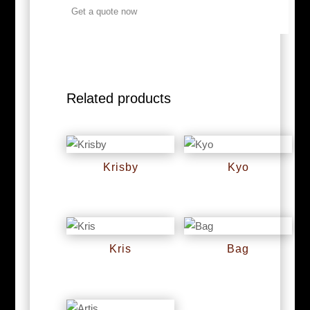
Get a quote now
Related products
Krisby
Kyo
RM
0
RM
0
Kris
Bag
RM
0
RM
0