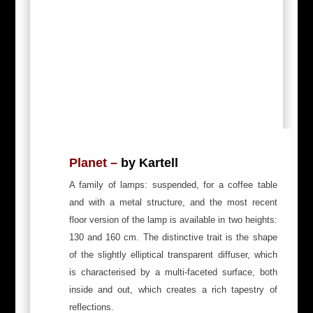
Planet –
by Kartell
A family of lamps: suspended, for a coffee table
and with a metal structure, and the most recent
floor version of the lamp is available in two heights:
130 and 160 cm. The distinctive trait is the shape
of the slightly elliptical transparent diffuser, which
is characterised by a multi-faceted surface, both
inside and out, which creates a rich tapestry of
reflections.