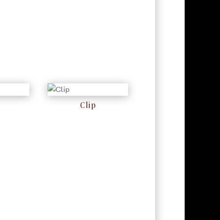
Clip
RM
0