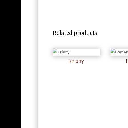
Related products
Krisby
RM
0
RM
0