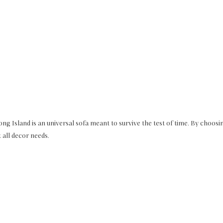
Long Island is an universal sofa meant to survive the test of time. By choosin
t all decor needs.