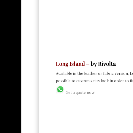
Long Island –
by Rivolta
Available in the leather or fabric version, 
possible to customize its look in order to fi
Get a quote now