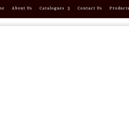
me
About Us
Catalogues
Contact Us
Product