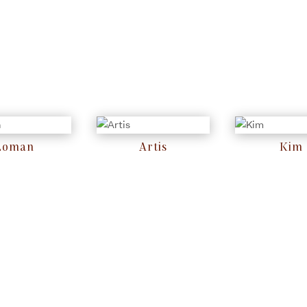
Loman
Artis
Kim
RM
0
RM
0