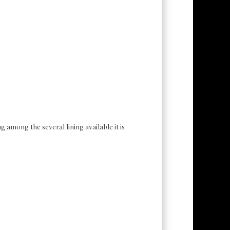
g among the several lining available it is