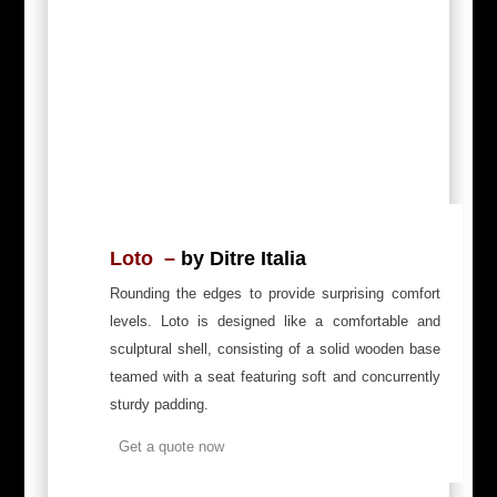
Loto –
by Ditre Italia
Rounding the edges to provide surprising comfort
levels. Loto is designed like a comfortable and
sculptural shell, consisting of a solid wooden base
teamed with a seat featuring soft and concurrently
sturdy padding.
Get a quote now