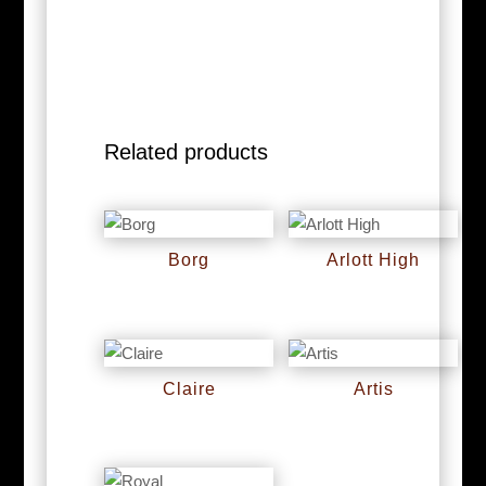
Related products
Borg
Arlott High
RM
0
RM
0
Claire
Artis
RM
0
RM
0