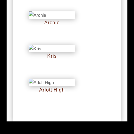
Archie
RM
0
Kris
RM
0
Arlott High
RM
0