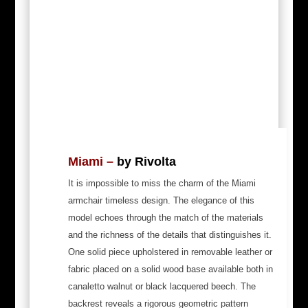
Miami
–
by Rivolta
It is impossible to miss the charm of the Miami
armchair timeless design. The elegance of this
model echoes through the match of the materials
and the richness of the details that distinguishes it.
One solid piece upholstered in removable leather or
fabric placed on a solid wood base available both in
canaletto walnut or black lacquered beech. The
backrest reveals a rigorous geometric pattern