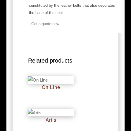
constituted by the leather belts that also decorates
the base of the seat.
Get a quote now
Related products
On Line
RM
0
Artis
RM
0