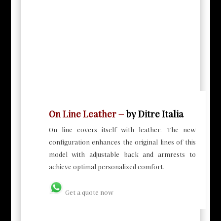
On Line Leather –
by Ditre Italia
On line covers itself with leather. The new
configuration enhances the original lines of this
model with adjustable back and armrests to
achieve optimal personalized comfort.
Get a quote now