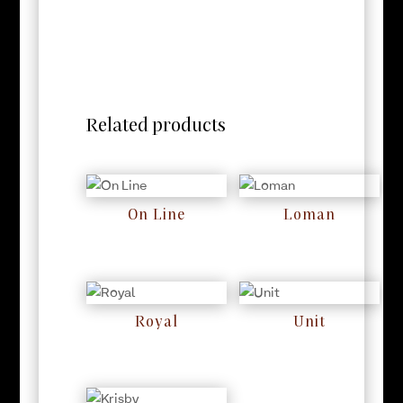
Related products
On Line
Loman
RM
0
RM
0
Royal
Unit
RM
0
RM
0