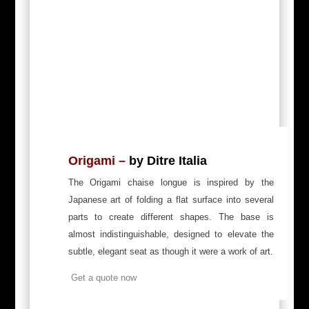
Origami
–
by Ditre Italia
The Origami chaise longue is inspired by the
Japanese art of folding a flat surface into several
parts to create different shapes. The base is
almost indistinguishable, designed to elevate the
subtle, elegant seat as though it were a work of art.
Get a quote now