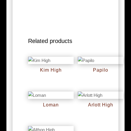
Related products
Kim High
Papilo
RM
0
RM
0
Loman
Arlott High
RM
0
RM
0