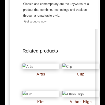
Classic and contemporary are the keywords of a
product that combines technology and tradition
through a remarkable style.
Get a quote now
Related products
Artis
Clip
RM
0
RM
0
Kim
Althon High