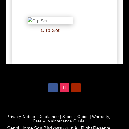
RM
0
RM
0
Clip Set
RM
0
|
|
|
Privacy Notice
Disclaimer
Stones Guide
Warranty,
Care & Maintenance Guide
Senni Home Sdn Bhd
All Right Reserve
(1409773-H)