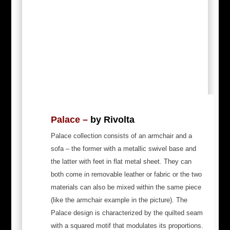
Palace –
by Rivolta
Palace collection consists of an armchair and a
sofa – the former with a metallic swivel base and
the latter with feet in flat metal sheet. They can
both come in removable leather or fabric or the two
materials can also be mixed within the same piece
(like the armchair example in the picture). The
Palace design is characterized by the quilted seam
with a squared motif that modulates its proportions.