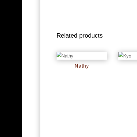
Related products
Nathy
RM
0
RM
0