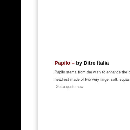
Papilo –
by Ditre Italia
Papilo stems from the wish to enhance the be
headrest made of two very large, soft, squash
Get a quote now