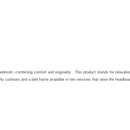
droom, combining comfort and originality . This product stands for relaxatio
y cushions and a bed frame available in two versions that raise the headboard 