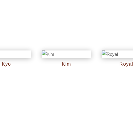
Kyo
Kim
Roya
RM
0
RM
0