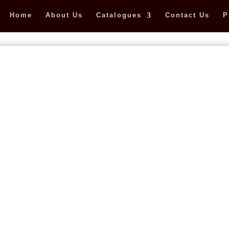
Home
About Us
Catalogues
Contact Us
P