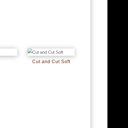
l
Cut and Cut Soft
RM
0