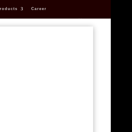
roducts
Career