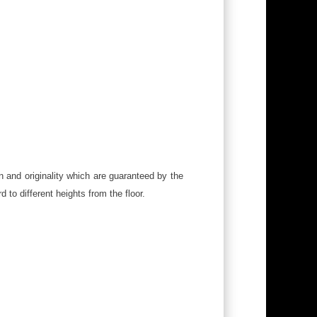
n and originality which are guaranteed by the
to different heights from the floor.