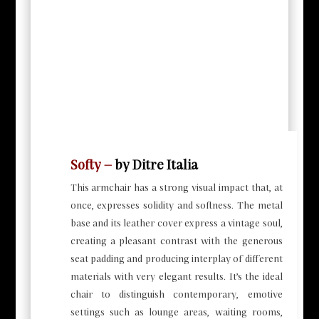
Softy –
by Ditre Italia
This armchair has a strong visual impact that, at
once, expresses solidity and softness. The metal
base and its leather cover express a vintage soul,
creating a pleasant contrast with the generous
seat padding and producing interplay of different
materials with very elegant results. It’s the ideal
chair to distinguish contemporary, emotive
settings such as lounge areas, waiting rooms,