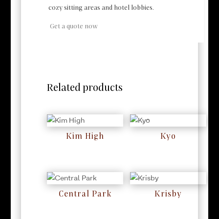
cozy sitting areas and hotel lobbies.
Get a quote now
Related products
Kim High
Kyo
RM
0
RM
0
Central Park
Krisby
RM
0
RM
0