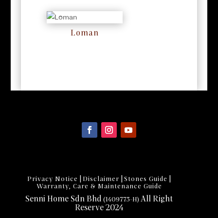
Loman
RM
0
|
|
|
Privacy Notice
Disclaimer
Stones Guide
Warranty, Care & Maintenance Guide
Senni Home Sdn Bhd
All Right
(1409773-H)
Reserve 2024