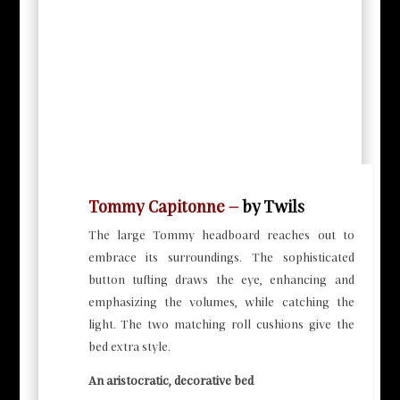
Tommy Capitonne –
by Twils
The large Tommy headboard reaches out to
embrace its surroundings. The sophisticated
button tufting draws the eye, enhancing and
emphasizing the volumes, while catching the
light. The two matching roll cushions give the
bed extra style.
An aristocratic, decorative bed