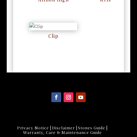
Althon High
Kris
RM
0
RM
0
Clip
RM
0
|
|
|
Privacy Notice
Disclaimer
Stones Guide
Warranty, Care & Maintenance Guide