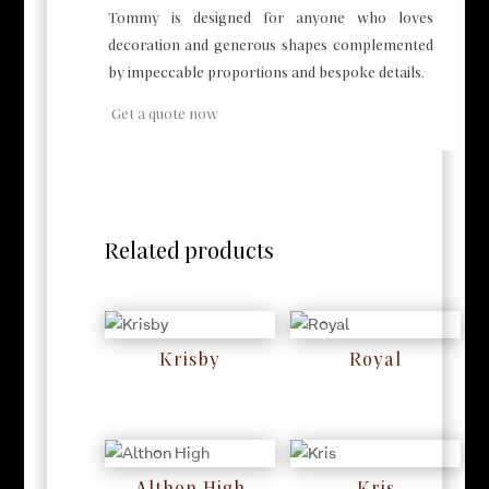
Tommy is designed for anyone who loves
decoration and generous shapes complemented
by impeccable proportions and bespoke details.
Get a quote now
Related products
Krisby
Royal
RM
0
RM
0