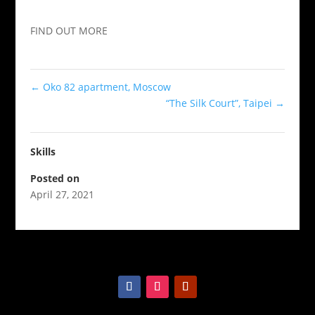
FIND OUT MORE
←
Oko 82 apartment, Moscow
“The Silk Court”, Taipei
→
Skills
Posted on
April 27, 2021