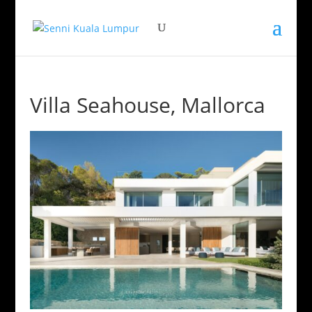
Villa Seahouse, Mallorca